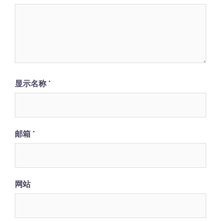
显示名称
*
邮箱
*
网站