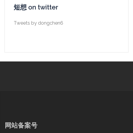
短想 on twitter
Tweets by dongchen6
网站备案号