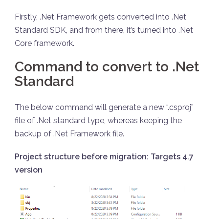
Firstly, .Net Framework gets converted into .Net
Standard SDK, and from there, it’s turned into .Net
Core framework.
Command to convert to .Net
Standard
The below command will generate a new “.csproj”
file of .Net standard type, whereas keeping the
backup of .Net Framework file.
Project structure before migration: Targets 4.7
version