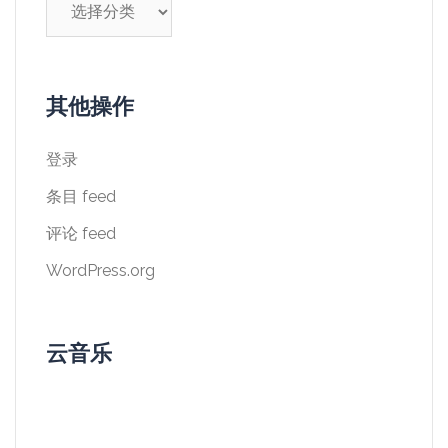
类
其他操作
登录
条目 feed
评论 feed
WordPress.org
云音乐