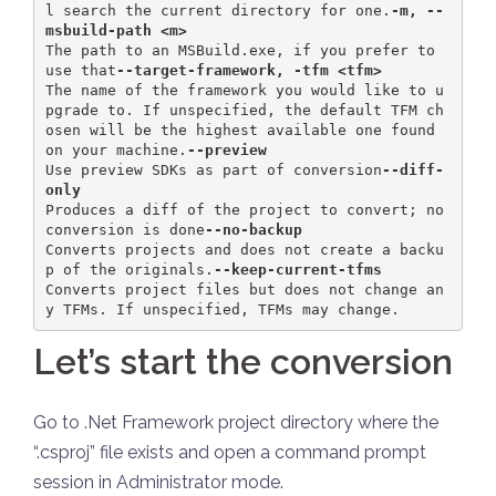
l search the current directory for one.
-m, --
msbuild-path <m>            
The path to an MSBuild.exe, if you prefer to 
use that
--target-framework, -tfm <tfm>    
The name of the framework you would like to u
pgrade to. If unspecified, the default TFM ch
osen will be the highest available one found 
on your machine.
--preview                         
Use preview SDKs as part of conversion
--diff-
only                       
Produces a diff of the project to convert; no 
conversion is done
--no-backup                     
Converts projects and does not create a backu
p of the originals.
--keep-current-tfms 
Converts project files but does not change an
y TFMs. If unspecified, TFMs may change.
Let’s start the conversion
Go to .Net Framework project directory where the
“.csproj” file exists and open a command prompt
session in Administrator mode.