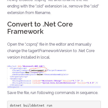
ending with the “.old” extension i.e., remove the “.old”
extension from filename.
Convert to .Net Core
Framework
Open the “.csproj” file in the editor and manually
change the tagertFrameworkVersion to .Net Core
version installed in local.
Save the file, run following commands in sequence.
dotnet builddotnet run