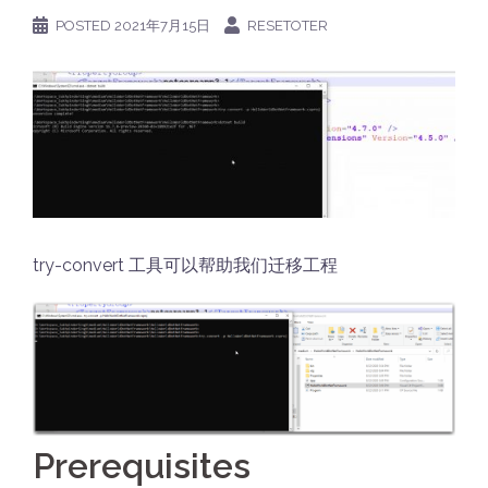
POSTED
2021年7月15日
RESETOTER
try-convert 工具可以帮助我们迁移工程
Prerequisites