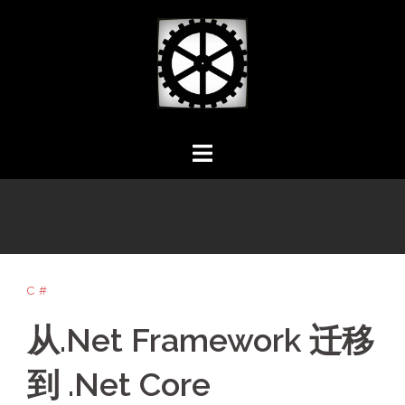
Skip
to
content
C#
从.Net Framework 迁移
到 .Net Core