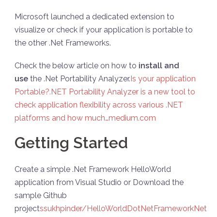
Microsoft launched a dedicated extension to
visualize or check if your application is portable to
the other .Net Frameworks.
Check the below article on how to
install and
use
the .Net Portability Analyzer.
Is your application
Portable?.NET Portability Analyzer is a new tool to
check application flexibility across various .NET
platforms and how much…medium.com
Getting Started
Create a simple .Net Framework HelloWorld
application from Visual Studio or Download the
sample Github
project
ssukhpinder/HelloWorldDotNetFrameworkNet