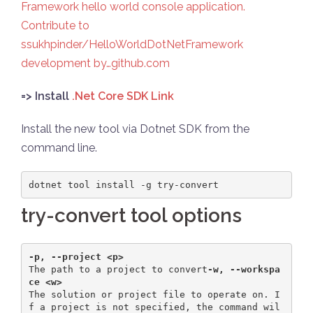
Framework hello world console application.
Contribute to
ssukhpinder/HelloWorldDotNetFramework
development by…github.com
=> Install
.Net Core SDK Link
Install the new tool via Dotnet SDK from the
command line.
dotnet tool install -g try-convert
try-convert tool options
-p, --project <p>                 
The path to a project to convert
-w, --workspa
ce <w>  
The solution or project file to operate on. I
f a project is not specified, the command wil