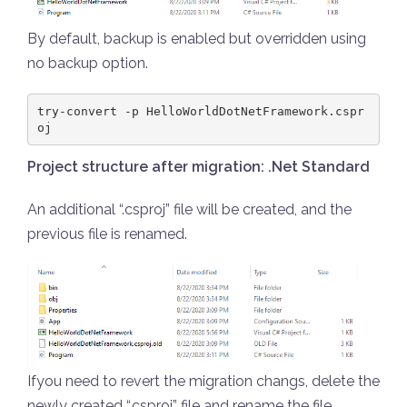
By default, backup is enabled but overridden using
no backup option.
try-convert -p HelloWorldDotNetFramework.cspr
oj
Project structure after migration: .Net Standard
An additional “.csproj” file will be created, and the
previous file is renamed.
Ifyou need to revert the migration changs, delete the
newly created “.csproj” file and rename the file