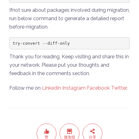
Ifnot sure about packages involved during migration,
run below command to generate a detailed report
before migration.
try-convert --diff-only
Thank you for reading. Keep visiting and share this in
your network. Please put your thoughts and
feedback in the comments section.
Follow me on
LinkedIn
Instagram
Facebook
Twitter
.
赞
微海报
分享