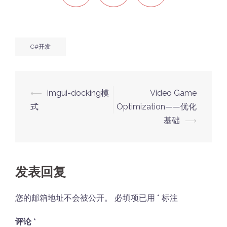
C#开发
Post
⟵
imgui-docking模
Video Game
navigation
式
Optimization——优化
基础
⟶
发表回复
您的邮箱地址不会被公开。
必填项已用
*
标注
评论
*