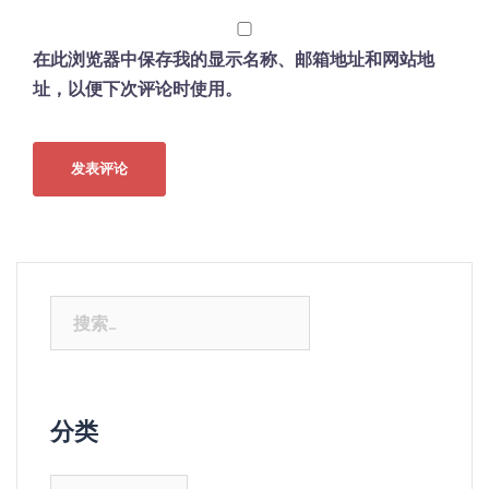
在此浏览器中保存我的显示名称、邮箱地址和网站地
址，以便下次评论时使用。
搜
索：
分类
分